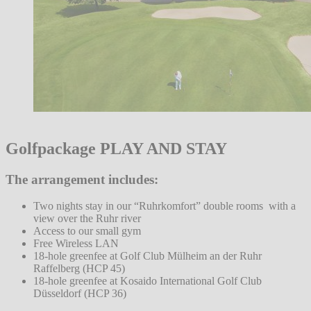
Golfpackage PLAY AND STAY
The arrangement includes:
Two nights stay in our “Ruhrkomfort” double rooms with a
view over the Ruhr river
Access to our small gym
Free Wireless LAN
18-hole greenfee at Golf Club Mülheim an der Ruhr
Raffelberg (HCP 45)
18-hole greenfee at Kosaido International Golf Club
Düsseldorf (HCP 36)