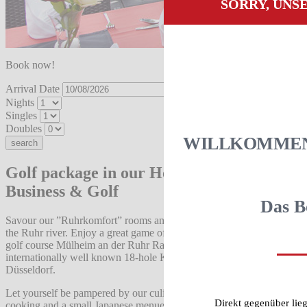
SORRY, UNS
Book now!
Arrival Date
Nights
Singles
Doubles
WILLKOMMEN 
Golf package in our Hotel am Ruhrufer
Business & Golf
Das B
Savour our ”Ruhrkomfort” rooms and sauna with a view over
the Ruhr river. Enjoy a great game of golf on either our 18-hole
golf course Mülheim an der Ruhr Raffelberg or the
internationally well known 18-hole Kosaido InternationalGolf Club
Düsseldorf.
Let yourself be pampered by our culinary offer of fresh German
Direkt gegenüber lie
cooking and a small Japanese menue.