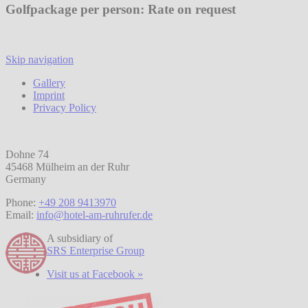
Golfpackage per person: Rate on request
Skip navigation
Gallery
Imprint
Privacy Policy
Dohne 74
45468 Mülheim an der Ruhr
Germany
Phone:
+49 208 9413970
Email:
info@hotel-am-ruhrufer.de
A subsidiary of
SRS Enterprise Group
Visit us at Facebook »