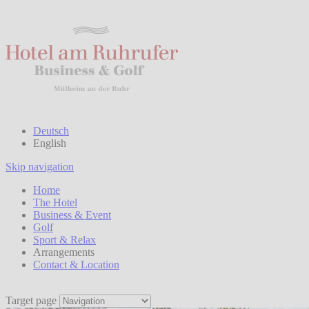
Deutsch
English
Skip navigation
Home
The Hotel
Business & Event
Golf
Sport & Relax
Arrangements
Contact & Location
Target page