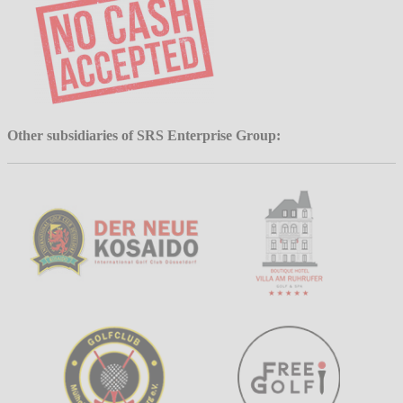
Other subsidiaries of SRS Enterprise Group: